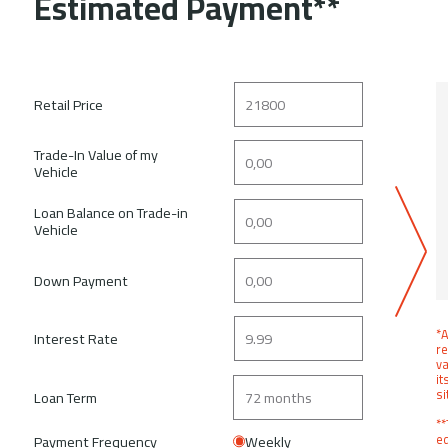
Estimated Payment**
Retail Price
Trade-In Value of my
Vehicle
Loan Balance on Trade-in
Vehicle
Down Payment
*A
Interest Rate
re
va
it
si
Loan Term
**
ed
Payment Frequency
Weekly