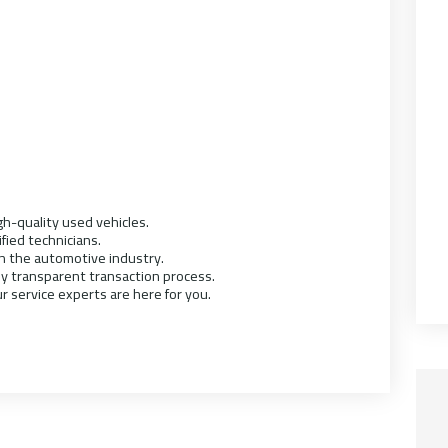
h-quality used vehicles.
ified technicians.
in the automotive industry.
ly transparent transaction process.
r service experts are here for you.