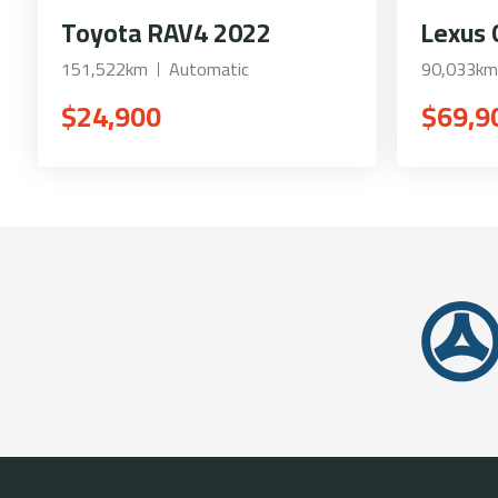
Toyota RAV4 2022
Lexus 
151,522km
Automatic
90,033km
$24,900
$69,9