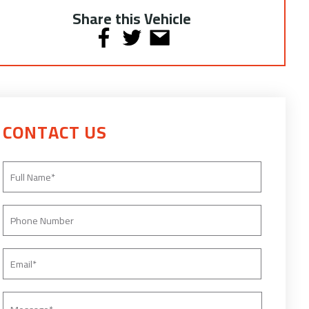
Share this Vehicle
CONTACT US