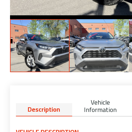
Vehicle
Description
Information
VEHICLE DESCRIPTION