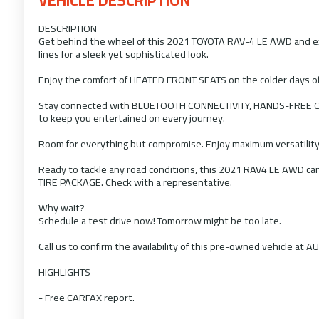
DESCRIPTION
Get behind the wheel of this 2021 TOYOTA RAV-4 LE AWD and expe
lines for a sleek yet sophisticated look.
Enjoy the comfort of HEATED FRONT SEATS on the colder days o
Stay connected with BLUETOOTH CONNECTIVITY, HANDS-FREE 
to keep you entertained on every journey.
Room for everything but compromise. Enjoy maximum versatility
Ready to tackle any road conditions, this 2021 RAV4 LE AWD 
TIRE PACKAGE. Check with a representative.
Why wait?
Schedule a test drive now! Tomorrow might be too late.
Call us to confirm the availability of this pre-owned vehicle at 
HIGHLIGHTS
- Free CARFAX report.