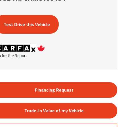
Test Drive this Vehicle
k for the Report
Financing Request
Trade-In Value of my Vehicle