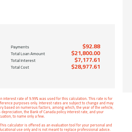
$92.88
Payments
$21,800.00
Total Loan Amount
$7,177.61
Total Interest
$28,977.61
Total Cost
n interest rate of 9.99% was used for this calculation. This rate is for
ference purposes only. Interest rates are subject to change and may
ry based on numerous factors, among which, the year of the vehicle,
s depreciation, the Bank of Canada policy interest rate, and your
tuation, to name only a few.
This calculator is offered as an evaluation tool for your personal and
ucational use only and is not meant to replace professional advice.