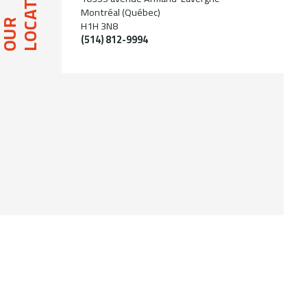
LOCATION
Montréal (Québec)
OUR
H1H 3N8
(514) 812-9994