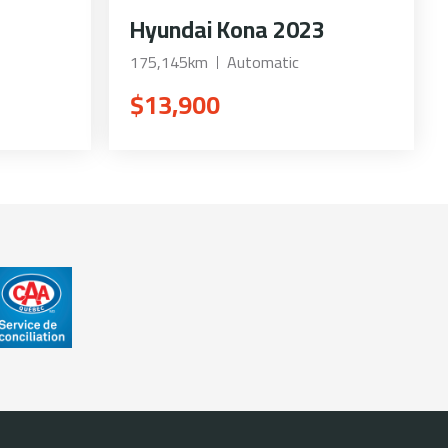
Hyundai Kona 2023
175,145km
Automatic
$13,900