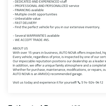
- DEDICATED AND EXPERIENCED staff
- PROFESSIONAL AND PERSONALIZED service
- FINANCING available
- Multiple credit opportunities
- Unbeatable value
- FAST DELIVERY
- Find the perfect vehicle for you in our extensive inventory.
- Several WARRANTIES available
- WE ACCEPT TRADE-INS.
ABOUT US
With over 15 years in business, AUTO NOVA offers inspected, hig
Every vehicle, regardless of price, is inspected by one of our cert
Our impeccable reputation positions our dealership as a leader 
In addition, we offer a unique family atmosphere and a complete
Whether for purchase, maintenance, modifications, or repairs, ou
AUTO NOVA is an AMVOQ recommended garage.
Visit us today and experience it for yourself! 📞 514-924-9412