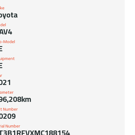
ke
oyota
del
AV4
b-Model
E
uipment
E
ar
021
ometer
96,208km
it Number
0209
rial Number
T3B1RFVXMC188154