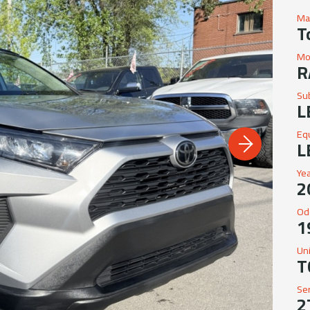
Ma
T
Mo
R
Su
L
Eq
L
Ye
2
Od
1
Un
T
Se
2