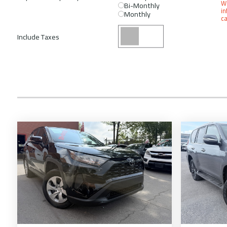
We
Bi-Monthly
in
Monthly
ca
Include Taxes