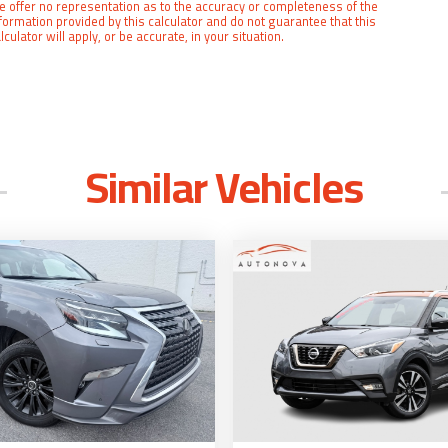
 offer no representation as to the accuracy or completeness of the
formation provided by this calculator and do not guarantee that this
lculator will apply, or be accurate, in your situation.
Similar Vehicles