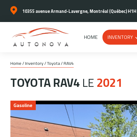
10355 avenue Armand-Lavergne, Montréal (Québec) H1H
HOME
INVENTORY
Home
/
Inventory
/
Toyota
/
RAV4
TOYOTA
RAV4
LE
2021
Gasoline