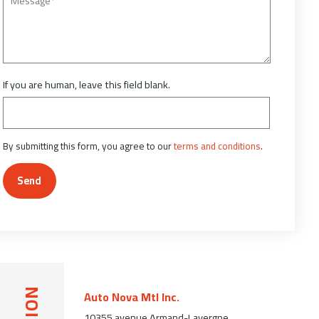
If you are human, leave this field blank.
By submitting this form, you agree to our
terms and conditions
.
Send
Auto Nova Mtl Inc.
10355 avenue Armand-Lavergne