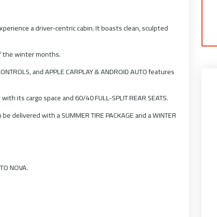
rience a driver-centric cabin. It boasts clean, sculpted
f the winter months.
CONTROLS, and APPLE CARPLAY & ANDROID AUTO features
 with its cargo space and 60/40 FULL-SPLIT REAR SEATS.
can be delivered with a SUMMER TIRE PACKAGE and a WINTER
AUTO NOVA.