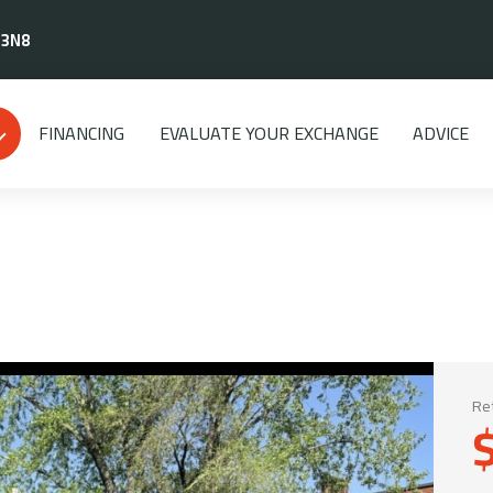
 3N8
FINANCING
EVALUATE YOUR EXCHANGE
ADVICE
Ret