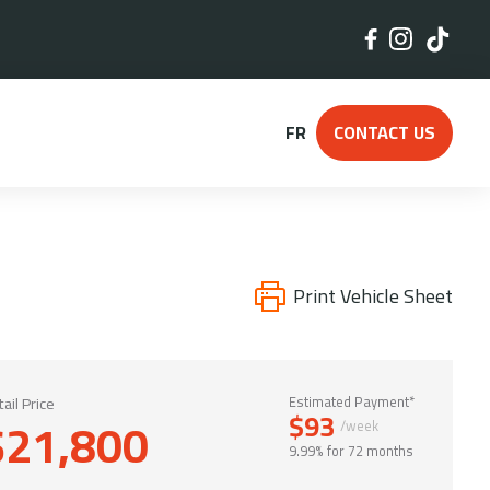
FR
CONTACT US
Print Vehicle Sheet
ail Price
Estimated Payment*
$93
$21,800
/week
9.99% for 72 months