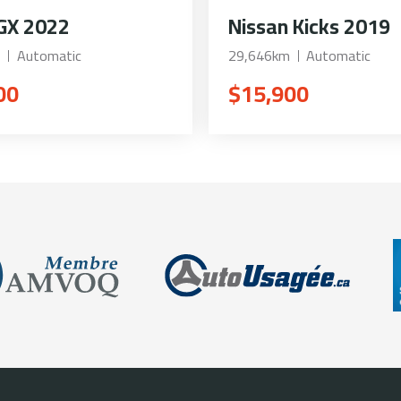
GX 2022
Nissan Kicks 2019
Automatic
29,646km
Automatic
00
$15,900