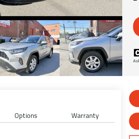
As
Options
Warranty