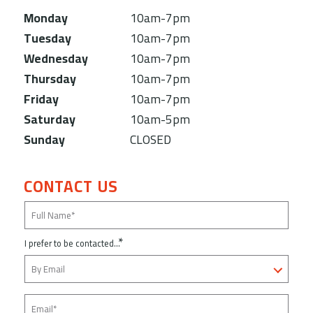
Monday
10am-7pm
Tuesday
10am-7pm
Wednesday
10am-7pm
Thursday
10am-7pm
Friday
10am-7pm
Saturday
10am-5pm
Sunday
CLOSED
CONTACT US
*
I prefer to be contacted...