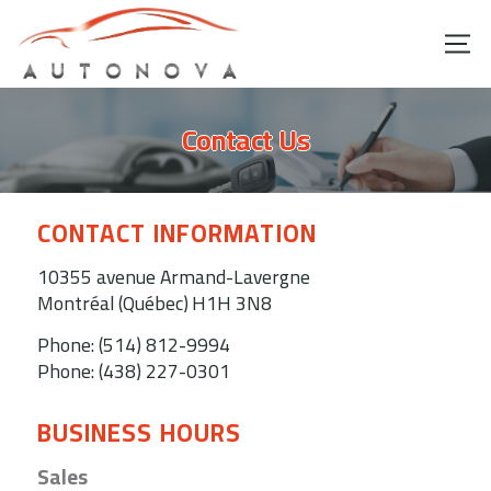
Contact Us
CONTACT INFORMATION
10355 avenue Armand-Lavergne
Montréal (Québec)
H1H 3N8
Phone:
(514) 812-9994
Phone:
(438) 227-0301
BUSINESS HOURS
Sales