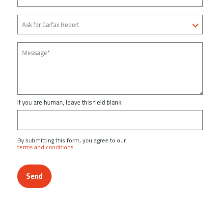
If you are human, leave this field blank.
By submitting this form, you agree to our
terms and conditions
.
Send