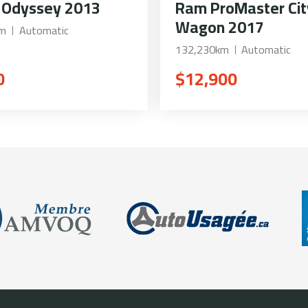
 Odyssey 2013
Ram ProMaster Cit
Wagon 2017
km
Automatic
132,230km
Automatic
0
$12,900