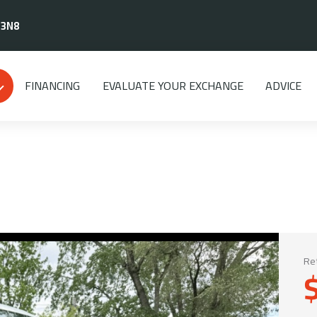
 3N8
FINANCING
EVALUATE YOUR EXCHANGE
ADVICE
Ret