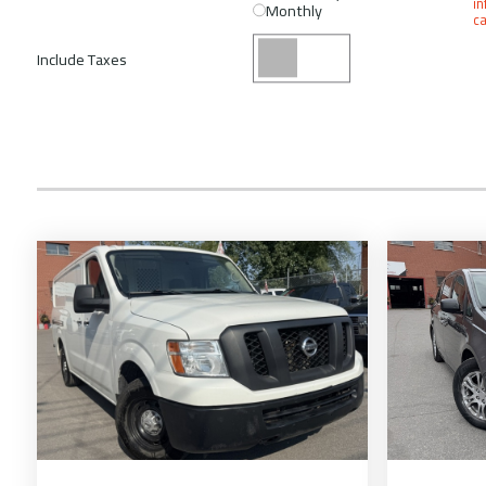
in
Monthly
ca
Include Taxes