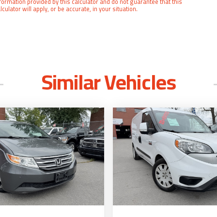
formation provided by this calculator and do not guarantee that this
lculator will apply, or be accurate, in your situation.
Similar Vehicles