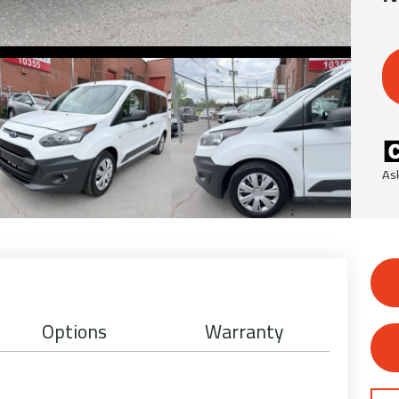
As
Options
Warranty