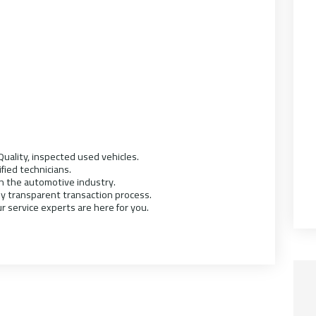
uality, inspected used vehicles.
ified technicians.
in the automotive industry.
ly transparent transaction process.
r service experts are here for you.