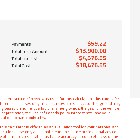
$59.22
Payments
$13,900.00
Total Loan Amount
$4,576.55
Total Interest
$18,476.55
Total Cost
n interest rate of 9.99% was used for this calculation. This rate is for
ference purposes only. Interest rates are subject to change and may
ry based on numerous factors, among which, the year of the vehicle,
s depreciation, the Bank of Canada policy interest rate, and your
tuation, to name only a few.
This calculator is offered as an evaluation tool for your personal and
ucational use only and is not meant to replace professional advice.
 offer no representation as to the accuracy or completeness of the