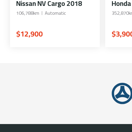
Nissan NV Cargo 2018
Honda
106,788km
Automatic
352,870
$12,900
$3,90