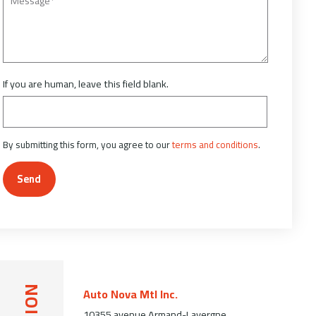
If you are human, leave this field blank.
By submitting this form, you agree to our
terms and conditions
.
Send
Auto Nova Mtl Inc.
10355 avenue Armand-Lavergne