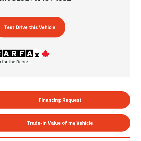
Test Drive this Vehicle
k for the Report
Financing Request
Trade-In Value of my Vehicle