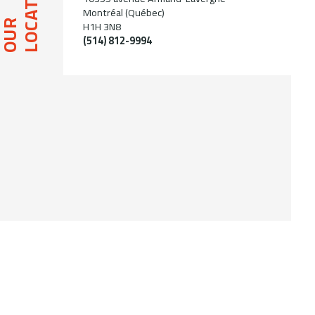
LOCATION
Montréal (Québec)
OUR
H1H 3N8
(514) 812-9994