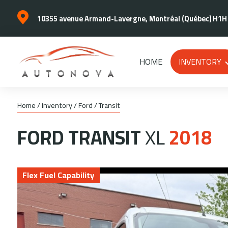
10355 avenue Armand-Lavergne, Montréal (Québec) H1H
HOME
INVENTORY
Home
/
Inventory
/
Ford
/
Transit
FORD
TRANSIT
XL
2018
Flex Fuel Capability