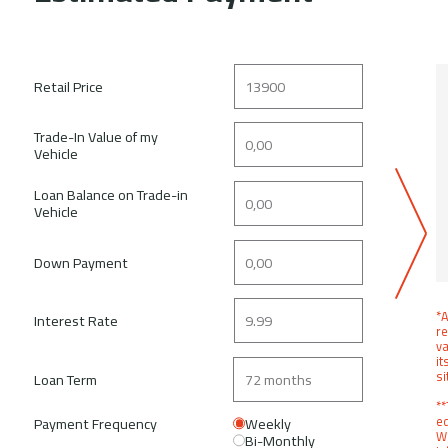
Retail Price
Trade-In Value of my
Vehicle
Loan Balance on Trade-in
Vehicle
Down Payment
*A
Interest Rate
re
va
it
si
Loan Term
**
ed
Payment Frequency
Weekly
We
Bi-Monthly