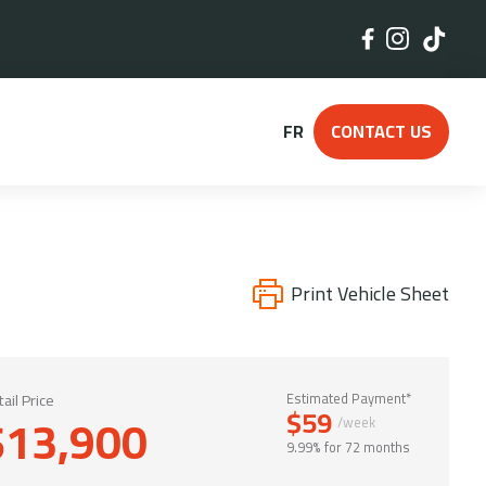
FR
CONTACT US
Print Vehicle Sheet
ail Price
Estimated Payment*
$59
$13,900
/week
9.99% for 72 months