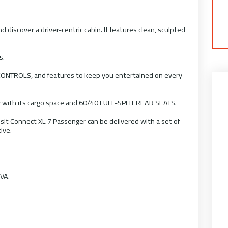
iscover a driver-centric cabin. It features clean, sculpted
s.
NTROLS, and features to keep you entertained on every
 with its cargo space and 60/40 FULL-SPLIT REAR SEATS.
nsit Connect XL 7 Passenger can be delivered with a set of
ive.
OVA.