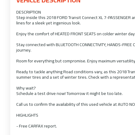
DESCRIPTION
Step inside this 2018 FORD Transit Connect XL 7-PASSENGER and d
lines for a sleek yet ingenious look.
Enjoy the comfort of HEATED FRONT SEATS on colder winter day
Stay connected with BLUETOOTH CONNECTIVITY, HANDS-FREE CO
journey.
Room for everything but compromise. Enjoy maximum versatility
Ready to tackle anything Road conditions vary, as this 2018 Tra
summer tires and a set of winter tires. Check with a representat
Why wait?
Schedule a test drive now! Tomorrow it might be too late.
Call us to confirm the availability of this used vehicle at AUTO N
HIGHLIGHTS
- Free CARFAX report.