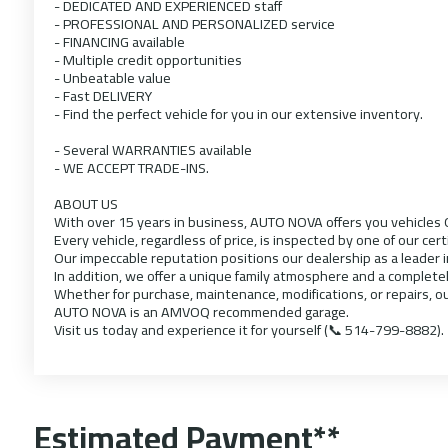
- DEDICATED AND EXPERIENCED staff
- PROFESSIONAL AND PERSONALIZED service
- FINANCING available
- Multiple credit opportunities
- Unbeatable value
- Fast DELIVERY
- Find the perfect vehicle for you in our extensive inventory.
- Several WARRANTIES available
- WE ACCEPT TRADE-INS.
ABOUT US
With over 15 years in business, AUTO NOVA offers you vehicles Q
Every vehicle, regardless of price, is inspected by one of our cert
Our impeccable reputation positions our dealership as a leader 
In addition, we offer a unique family atmosphere and a complete
Whether for purchase, maintenance, modifications, or repairs, ou
AUTO NOVA is an AMVOQ recommended garage.
Visit us today and experience it for yourself (📞 514-799-8882).
Estimated Payment**