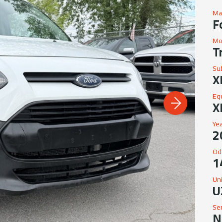
Ma
F
Mo
T
Su
X
Eq
X
Ye
2
Od
1
Un
U
Se
N