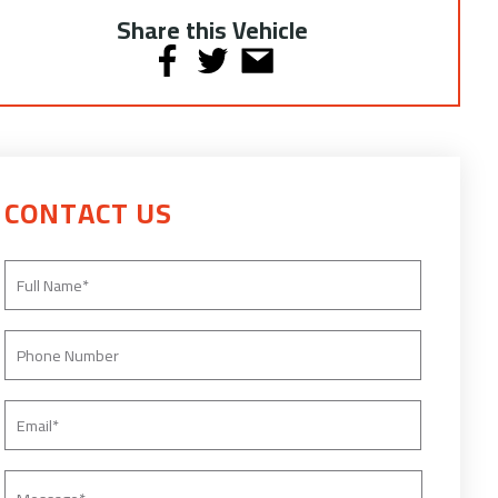
Share this Vehicle
CONTACT US