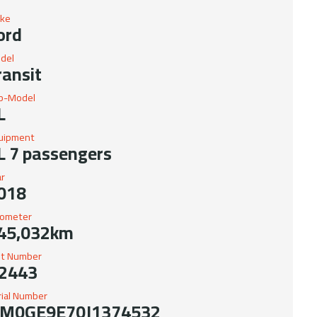
ke
ord
del
ransit
b-Model
L
uipment
L 7 passengers
ar
018
ometer
45,032km
it Number
2443
rial Number
M0GE9E70J1374532