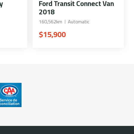
y
Ford Transit Connect Van
2018
160,562km
Automatic
$15,900