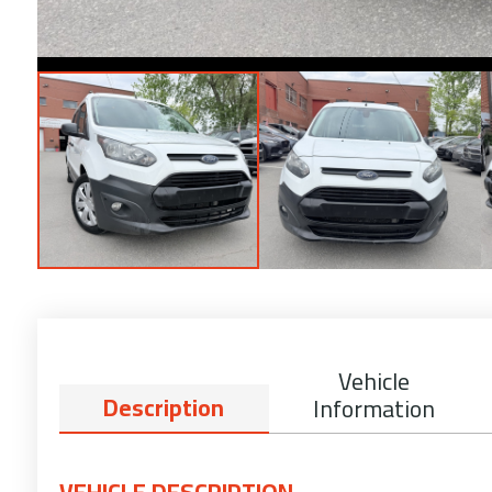
Vehicle
Description
Information
VEHICLE DESCRIPTION