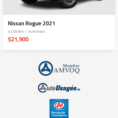
Nissan Rogue 2021
42,659km
Automatic
$21,900