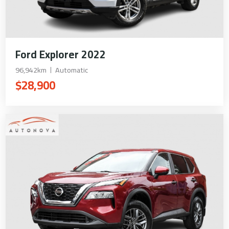
Ford Explorer 2022
96,942km
Automatic
$28,900