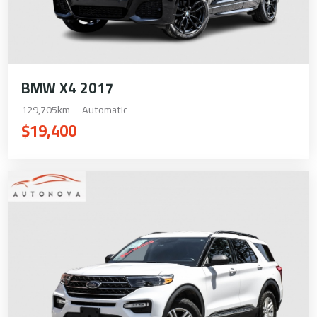
BMW X4 2017
129,705km
Automatic
$19,400