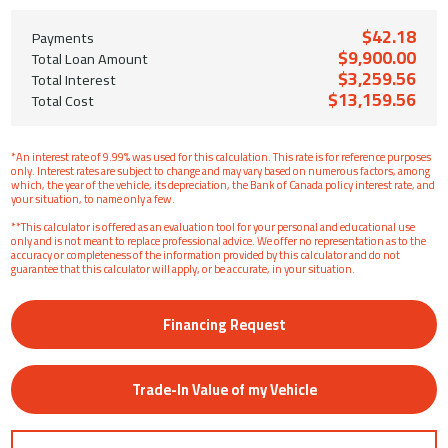
$42.18
Payments
$9,900.00
Total Loan Amount
$3,259.56
Total Interest
$13,159.56
Total Cost
*An interest rate of 9.99% was used for this calculation. This rate is for reference purposes
only. Interest rates are subject to change and may vary based on numerous factors, among
which, the year of the vehicle, its depreciation, the Bank of Canada policy interest rate, and
your situation, to name only a few.
**This calculator is offered as an evaluation tool for your personal and educational use
only and is not meant to replace professional advice. We offer no representation as to the
accuracy or completeness of the information provided by this calculator and do not
guarantee that this calculator will apply, or be accurate, in your situation.
Financing Request
Trade-In Value of my Vehicle