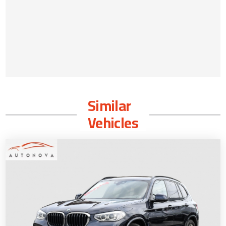
Similar
Vehicles