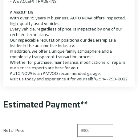
- WE ACCEPT TRADE-INS.
A ABOUT US
With over 15 years in business, AUTO NOVA offers inspected,
high-quality used vehicles.
Every vehicle, regardless of price, is inspected by one of our
certified technicians.
Our impeccable reputation positions our dealership as a
leader in the automotive industry.
In addition, we offer a unique family atmosphere and a
completely transparent transaction process.
Whether for purchase, maintenance, modifications, or repairs,
our service experts are here for you.
AUTO NOVA is an AMVOQ recommended garage.
Visit us today and experience it for yourself! 📞 514-799-8882
Estimated Payment**
Retail Price