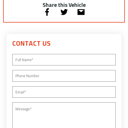
Share this Vehicle
CONTACT US