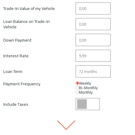
Trade-In Value of my Vehicle
Loan Balance on Trade-in
Vehicle
Down Payment
Interest Rate
Loan Term
Payment Frequency
Weekly
Bi-Monthly
Monthly
Include Taxes