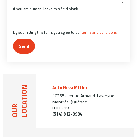
If you are human, leave this field blank.
By submitting this form, you agree to our
terms and conditions
.
Send
Auto Nova Mtl Inc.
LOCATION
10355 avenue Armand-Lavergne
Montréal (Québec)
OUR
H1H 3N8
(514) 812-9994