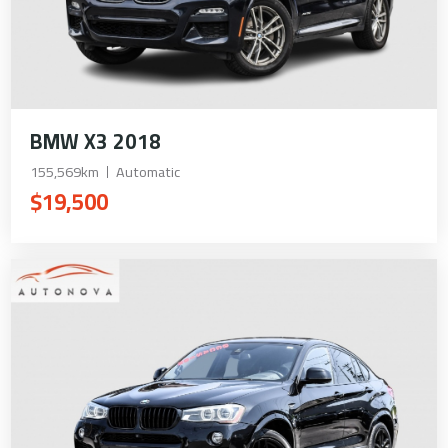
BMW X3 2018
155,569km
Automatic
$19,500