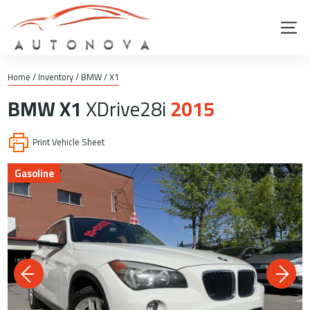
Home
/
Inventory
/
BMW
/
X1
BMW
X1
XDrive28i
2015
Print Vehicle Sheet
Gasoline