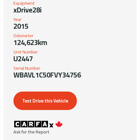
Equipment
xDrive28i
Year
2015
Odometer
124,623km
Unit Number
U2447
Serial Number
WBAVL1C50FVY34756
Test Drive this Vehicle
Ask for the Report