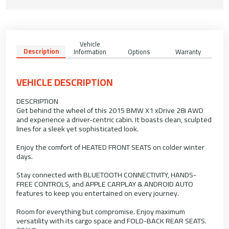
Vehicle
Description
Information
Options
Warranty
VEHICLE DESCRIPTION
DESCRIPTION
Get behind the wheel of this 2015 BMW X1 xDrive 28i AWD
and experience a driver-centric cabin. It boasts clean, sculpted
lines for a sleek yet sophisticated look.
Enjoy the comfort of HEATED FRONT SEATS on colder winter
days.
Stay connected with BLUETOOTH CONNECTIVITY, HANDS-
FREE CONTROLS, and APPLE CARPLAY & ANDROID AUTO
features to keep you entertained on every journey.
Room for everything but compromise. Enjoy maximum
versatility with its cargo space and FOLD-BACK REAR SEATS.