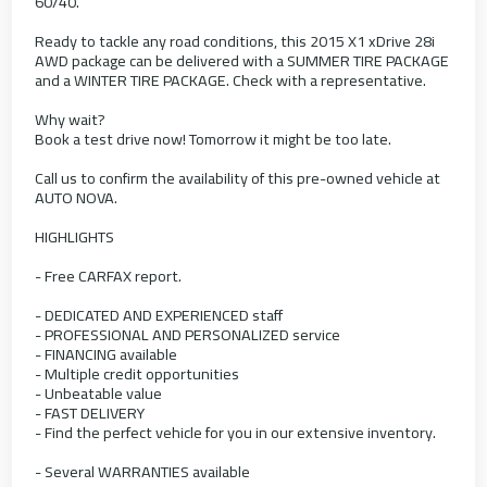
60/40.
Ready to tackle any road conditions, this 2015 X1 xDrive 28i
AWD package can be delivered with a SUMMER TIRE PACKAGE
and a WINTER TIRE PACKAGE. Check with a representative.
Why wait?
Book a test drive now! Tomorrow it might be too late.
Call us to confirm the availability of this pre-owned vehicle at
AUTO NOVA.
HIGHLIGHTS
- Free CARFAX report.
- DEDICATED AND EXPERIENCED staff
- PROFESSIONAL AND PERSONALIZED service
- FINANCING available
- Multiple credit opportunities
- Unbeatable value
- FAST DELIVERY
- Find the perfect vehicle for you in our extensive inventory.
- Several WARRANTIES available